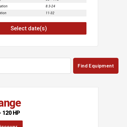
cation
8.3-24
ation
11-32
Select date(s)
Find Equipment
ange
- 120 HP
iscover