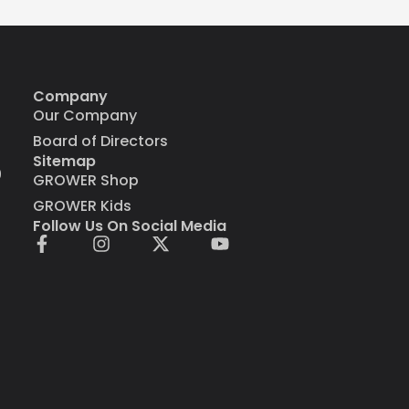
Company
Our Company
Board of Directors
Sitemap
9
GROWER Shop
GROWER Kids
Follow Us On Social Media