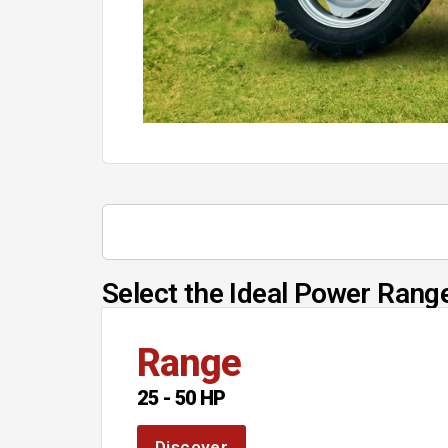
Select the Ideal Power Range
Range
25 - 50 HP
Discover