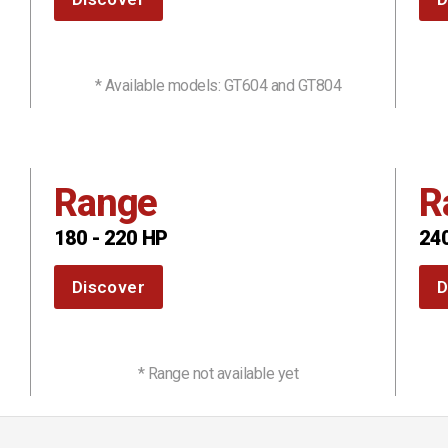
* Available models: GT604 and GT804
Range
R
180 - 220 HP
240
Discover
D
* Range not available yet