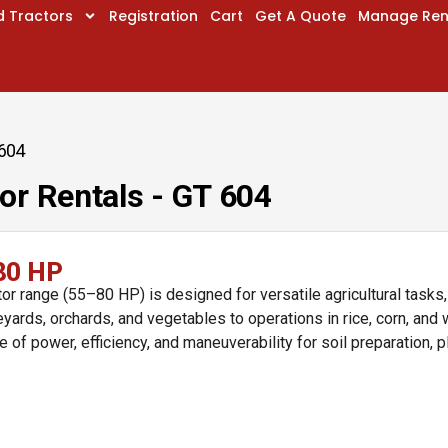
d Tractors
Registration
Cart
Get A Quote
Manage Ren
 604
or Rentals - GT 604
80 HP
r range (55–80 HP) is designed for versatile agricultural tasks
yards, orchards, and vegetables to operations in rice, corn, and 
e of power, efficiency, and maneuverability for soil preparation, p