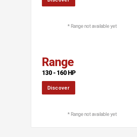
* Range not available yet
Range
130 - 160 HP
Discover
* Range not available yet