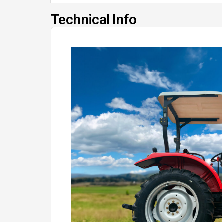
Technical Info