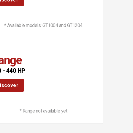
* Available models: GT1004 and GT1204
ange
 - 440 HP
iscover
* Range not available yet