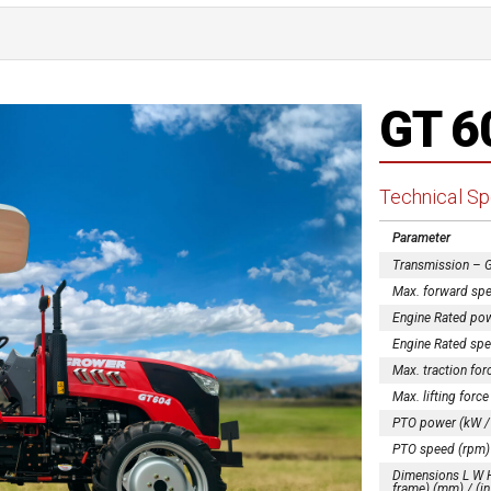
GT 6
Technical Sp
Parameter
Transmission – 
Max. forward spe
Engine Rated pow
Engine Rated spe
Max. traction for
Max. lifting force
PTO power (kW /
PTO speed (rpm)
Dimensions L W H 
frame) (mm) / (in