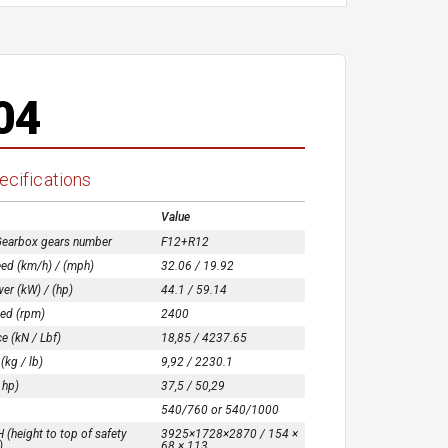
04
ecifications
Value
Gearbox gears number
F12+R12
ed (km/h) / (mph)
32.06 / 19.92
er (kW) / (hp)
44.1 / 59.14
ed (rpm)
2400
ce (kN / Lbf)
18,85 / 4237.65
 (kg / lb)
9,92 / 2230.1
 hp)
37,5 / 50,29
540/760 or 540/1000
(height to top of safety
3925×1728×2870 / 154 ×
)
68 × 113