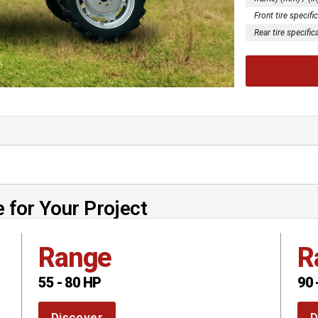
Front tire specifi
Rear tire specific
 for Your Project
Range
R
55 - 80 HP
90 
Discover
D