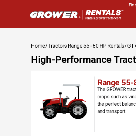
Fin
Home
/ Tractors Range 55 - 80 HP Rentals
/ GT
High-Performance Tract
Range 55-
The GROWER tracto
crops such as vine
the perfect balanc
and transport.