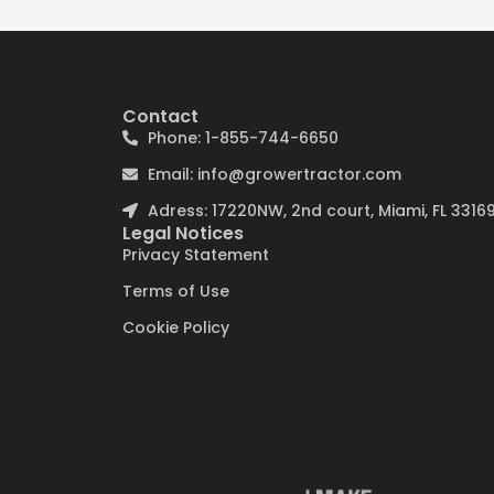
Contact
Phone: 1-855-744-6650
Email: info@growertractor.com
Adress: 17220NW, 2nd court, Miami, FL 3316
Legal Notices
Privacy Statement
Terms of Use
Cookie Policy