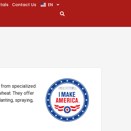
EN
tals
Contact Us
, from specialized
wheat. They offer
lanting, spraying,