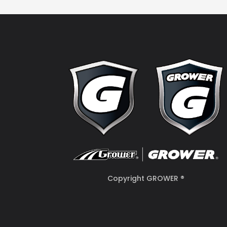
Copyright GROWER ®