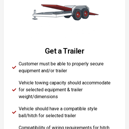
Get a Trailer
Customer must be able to properly secure
equipment and/or trailer
Vehicle towing capacity should accommodate
for selected equipment & trailer
weight/dimensions
Vehicle should have a compatible style
ball/hitch for selected trailer
Compatibility of wiring requirements for hitch