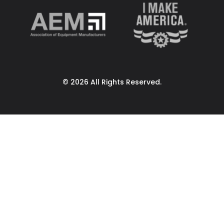
© 2026 All Rights Reserved.