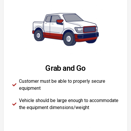
Grab and Go
Customer must be able to properly secure
equipment
Vehicle should be large enough to accommodate
the equipment dimensions/weight