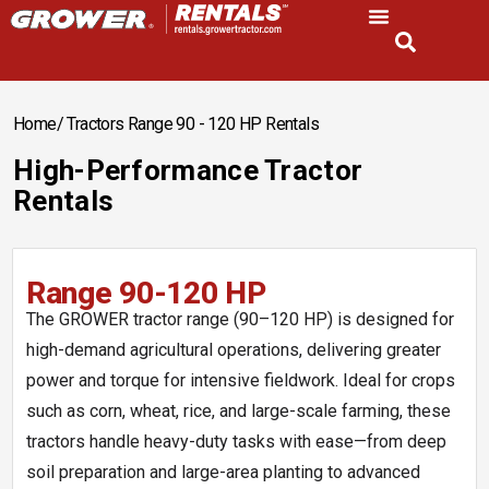
Home
/ Tractors Range 90 - 120 HP Rentals
High-Performance Tractor
Rentals
Range 90-120 HP
The GROWER tractor range (90–120 HP) is designed for
high-demand agricultural operations, delivering greater
power and torque for intensive fieldwork. Ideal for crops
such as corn, wheat, rice, and large-scale farming, these
tractors handle heavy-duty tasks with ease—from deep
soil preparation and large-area planting to advanced