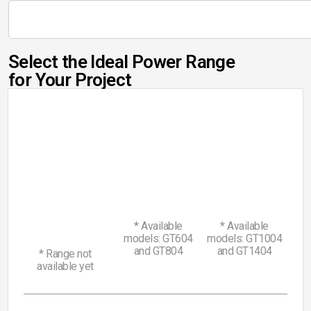
Select the Ideal Power Range
for Your Project
55
90
Range
Range
Discover
Discover
-
-
25
Range
80
120
Discover
-
HP
HP
50
HP
* Available
* Available
models: GT604
models: GT1004
and GT804
and GT1404
* Range not
available yet