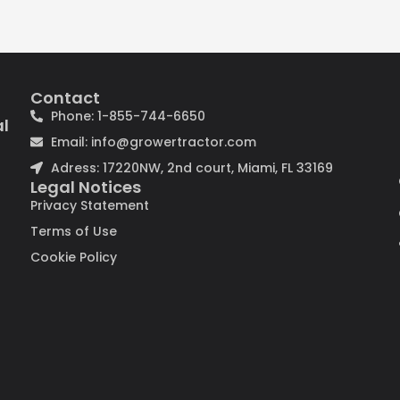
Contact
Phone: 1-855-744-6650
al
Email: info@growertractor.com
Adress: 17220NW, 2nd court, Miami, FL 33169
Legal Notices
Privacy Statement
Terms of Use
Cookie Policy