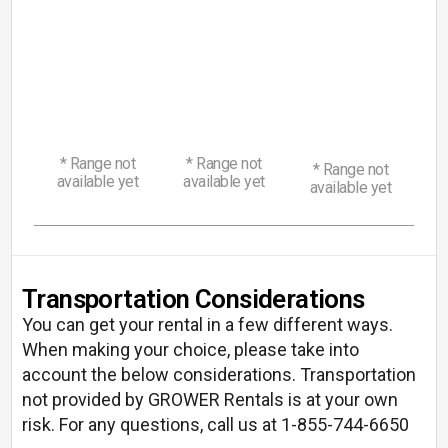
130
180
Range
Range
240
Range
Discover
Discover
Discover
-
-
-
160
220
440
HP
HP
HP
* Range not
* Range not
* Range not
available yet
available yet
available yet
Transportation Considerations
You can get your rental in a few different ways.
When making your choice, please take into
account the below considerations. Transportation
not provided by GROWER Rentals is at your own
risk. For any questions, call us at 1-855-744-6650