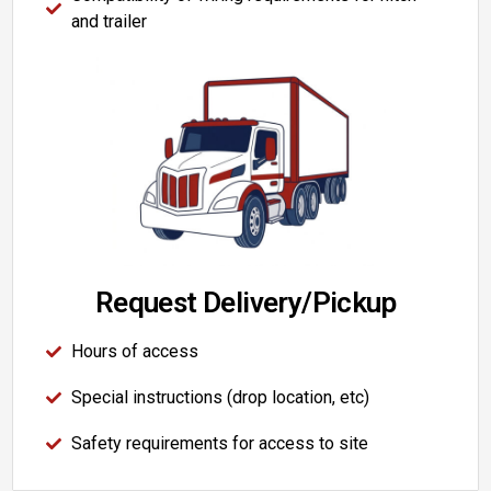
and trailer
Request Delivery/Pickup
Hours of access
Special instructions (drop location, etc)
Safety requirements for access to site