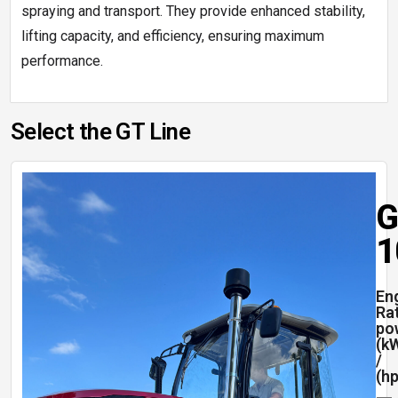
spraying and transport. They provide enhanced stability,
lifting capacity, and efficiency, ensuring maximum
performance.
Select the GT Line
G
1
En
Ra
po
(k
/
(hp